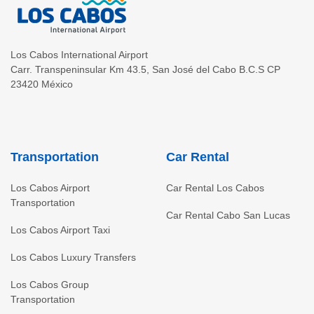
Los Cabos International Airport
Carr. Transpeninsular Km 43.5
,
San José del Cabo
B.C.S
CP
23420
México
Transportation
Car Rental
Los Cabos Airport
Car Rental Los Cabos
Transportation
Car Rental Cabo San Lucas
Los Cabos Airport Taxi
Los Cabos Luxury Transfers
Los Cabos Group
Transportation