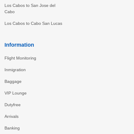
Los Cabos to San Jose del
Cabo
Los Cabos to Cabo San Lucas
Information
Flight Monitoring
Inmigration
Baggage
VIP Lounge
Dutyfree
Arrivals
Banking