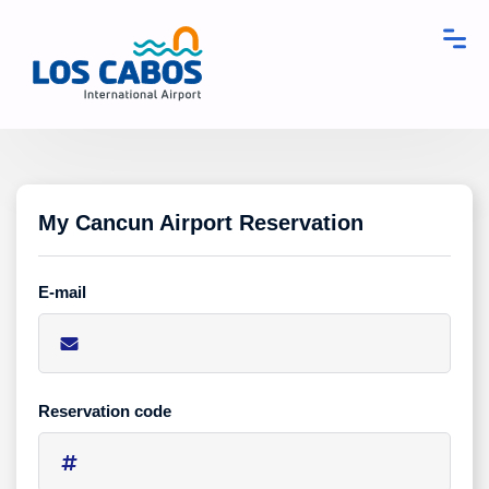
My Cancun Airport Reservation
E-mail
Reservation code