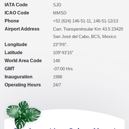
IATA Code
SJD
ICAO Code
MMSD
Phone
+52 (624) 146-51-11, 146-51-12/13
Airport Address
Carr. Transpeninsular Km 43.5 23420
San José del Cabo, BCS, Mexico
Longitude
23°9′6″.
Latitude
109°43′15″
World Area Code
148
GMT
-07:00 Hrs
Inauguration
1986
Operating Hours
24/7