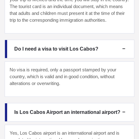
The tourist card is an individual document, which means
that adults and children must present it at the time of their
trip to the corresponding immigration authorities.
Do I need a visa to visit Los Cabos?
No visa is required, only a passport stamped by your
country, which is valid and in good condition, without
alterations or overwriting.
Is Los Cabos Airport an international airport?
Yes, Los Cabos airport is an international airport and is