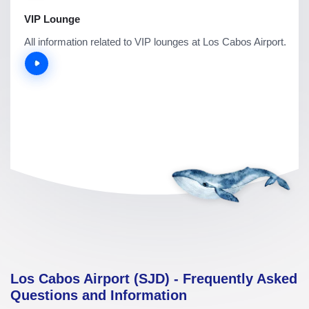
VIP Lounge
All information related to VIP lounges at Los Cabos Airport.
Los Cabos Airport (SJD) - Frequently Asked
Questions and Information