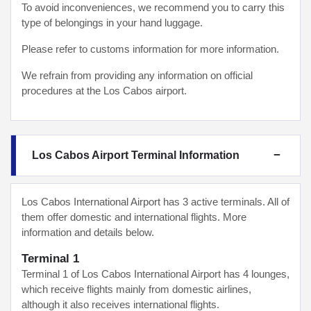
To avoid inconveniences, we recommend you to carry this
type of belongings in your hand luggage.
Please refer to customs information for more information.
We refrain from providing any information on official
procedures at the Los Cabos airport.
Los Cabos Airport Terminal Information
Los Cabos International Airport has 3 active terminals. All of
them offer domestic and international flights. More
information and details below.
Terminal 1
Terminal 1 of Los Cabos International Airport has 4 lounges,
which receive flights mainly from domestic airlines,
although it also receives international flights.