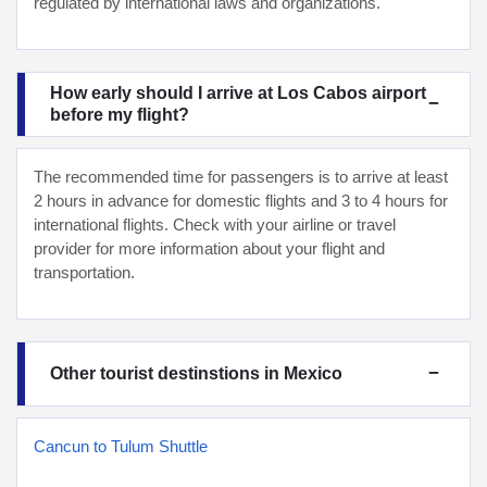
regulated by international laws and organizations.
How early should I arrive at Los Cabos airport
before my flight?
The recommended time for passengers is to arrive at least
2 hours in advance for domestic flights and 3 to 4 hours for
international flights. Check with your airline or travel
provider for more information about your flight and
transportation.
Other tourist destinstions in Mexico
Cancun to Tulum Shuttle