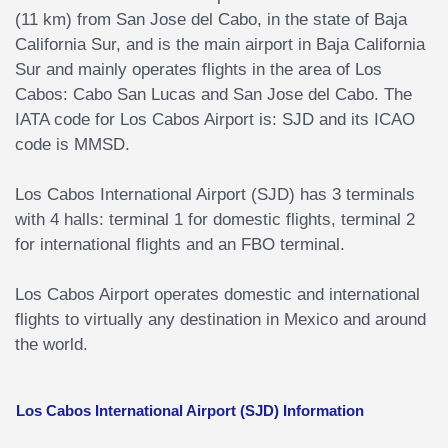
(11 km) from San Jose del Cabo, in the state of Baja
California Sur, and is the main airport in Baja California
Sur and mainly operates flights in the area of Los
Cabos: Cabo San Lucas and San Jose del Cabo. The
IATA code for Los Cabos Airport is: SJD and its ICAO
code is MMSD.
Los Cabos International Airport (SJD) has 3 terminals
with 4 halls: terminal 1 for domestic flights, terminal 2
for international flights and an FBO terminal.
Los Cabos Airport operates domestic and international
flights to virtually any destination in Mexico and around
the world.
Los Cabos International Airport (SJD) Information