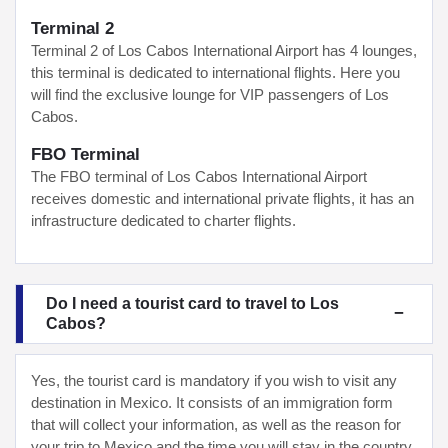
Terminal 2
Terminal 2 of Los Cabos International Airport has 4 lounges,
this terminal is dedicated to international flights. Here you
will find the exclusive lounge for VIP passengers of Los
Cabos.
FBO Terminal
The FBO terminal of Los Cabos International Airport
receives domestic and international private flights, it has an
infrastructure dedicated to charter flights.
Do I need a tourist card to travel to Los
Cabos?
Yes, the tourist card is mandatory if you wish to visit any
destination in Mexico. It consists of an immigration form
that will collect your information, as well as the reason for
your trip to Mexico and the time you will stay in the country.