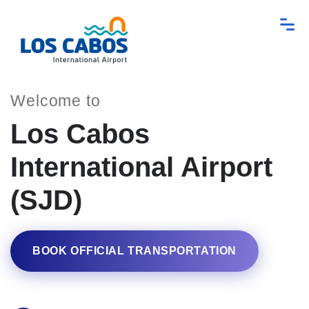
Welcome to
Los Cabos
International Airport
(SJD)
BOOK OFFICIAL TRANSPORTATION