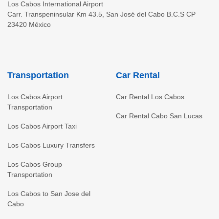
Los Cabos International Airport
Carr. Transpeninsular Km 43.5
,
San José del Cabo
B.C.S
CP
23420
México
Transportation
Car Rental
Los Cabos Airport
Car Rental Los Cabos
Transportation
Car Rental Cabo San Lucas
Los Cabos Airport Taxi
Los Cabos Luxury Transfers
Los Cabos Group
Transportation
Los Cabos to San Jose del
Cabo