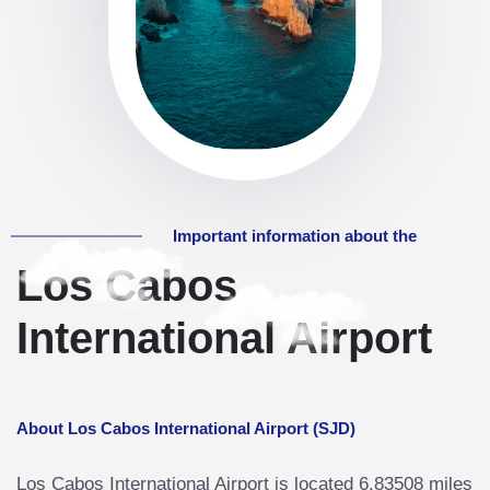
Important information about the
Los Cabos
International Airport
About Los Cabos International Airport (SJD)
Los Cabos International Airport is located 6.83508 miles