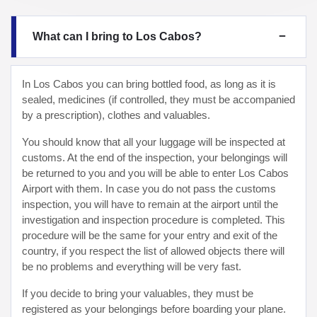
What can I bring to Los Cabos?
In Los Cabos you can bring bottled food, as long as it is
sealed, medicines (if controlled, they must be accompanied
by a prescription), clothes and valuables.
You should know that all your luggage will be inspected at
customs. At the end of the inspection, your belongings will
be returned to you and you will be able to enter Los Cabos
Airport with them. In case you do not pass the customs
inspection, you will have to remain at the airport until the
investigation and inspection procedure is completed. This
procedure will be the same for your entry and exit of the
country, if you respect the list of allowed objects there will
be no problems and everything will be very fast.
If you decide to bring your valuables, they must be
registered as your belongings before boarding your plane.