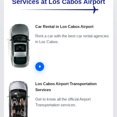
Services at Los Cabos Airport
Car Rental in Los Cabos Airport
Rent a car with the best car rental agencies
in Los Cabos.
Los Cabos Airport Transportation
Services
Get to know all the official Airport
Transportation services.