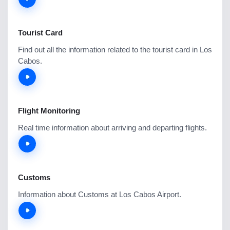
Tourist Card
Find out all the information related to the tourist card in Los
Cabos.
Flight Monitoring
Real time information about arriving and departing flights.
Customs
Information about Customs at Los Cabos Airport.