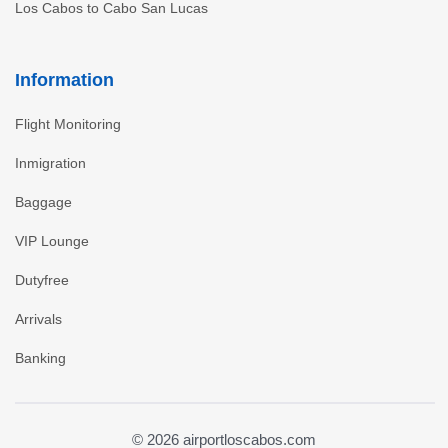
Los Cabos to Cabo San Lucas
Information
Flight Monitoring
Inmigration
Baggage
VIP Lounge
Dutyfree
Arrivals
Banking
© 2026 airportloscabos.com