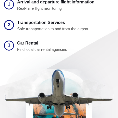
Arrival and departure flight information
1
Real-time flight monitoring
Transportation Services
2
Safe transportation to and from the airport
Car Rental
3
Find local car rental agencies