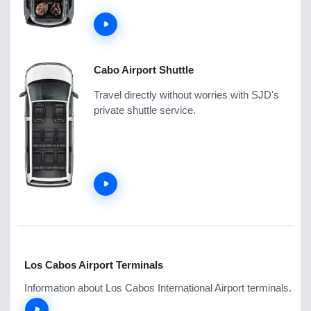
Cabo Airport Shuttle
Travel directly without worries with SJD's
private shuttle service.
Los Cabos Airport Terminals
Information about Los Cabos International Airport terminals.