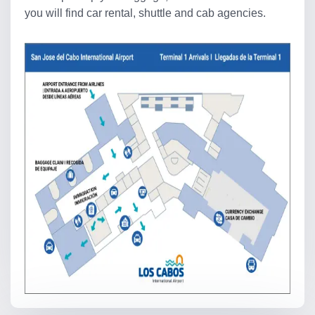
you will find car rental, shuttle and cab agencies.