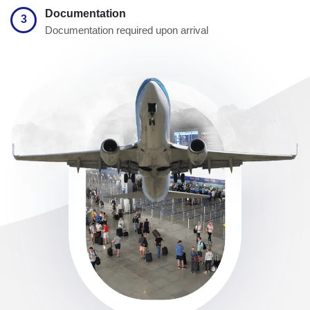
Documentation
3
Documentation required upon arrival