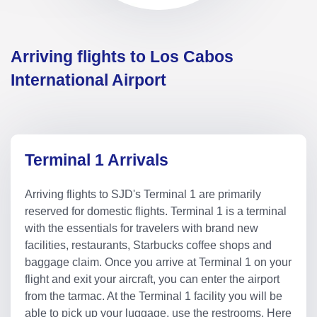
Arriving flights to Los Cabos
International Airport
Terminal 1 Arrivals
Arriving flights to SJD's Terminal 1 are primarily
reserved for domestic flights. Terminal 1 is a terminal
with the essentials for travelers with brand new
facilities, restaurants, Starbucks coffee shops and
baggage claim. Once you arrive at Terminal 1 on your
flight and exit your aircraft, you can enter the airport
from the tarmac. At the Terminal 1 facility you will be
able to pick up your luggage, use the restrooms. Here