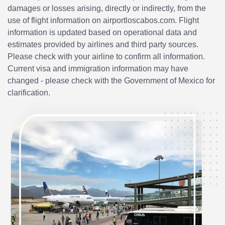
damages or losses arising, directly or indirectly, from the
use of flight information on airportloscabos.com. Flight
information is updated based on operational data and
estimates provided by airlines and third party sources.
Please check with your airline to confirm all information.
Current visa and immigration information may have
changed - please check with the Government of Mexico for
clarification.