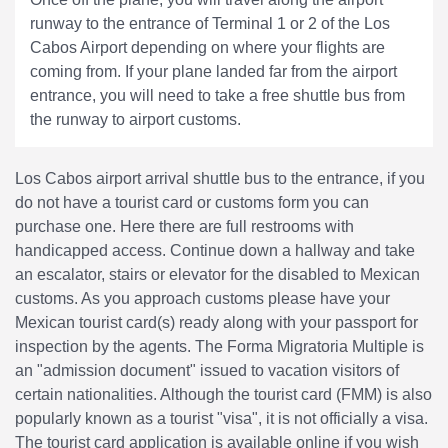
runway to the entrance of Terminal 1 or 2 of the Los
Cabos Airport depending on where your flights are
coming from. If your plane landed far from the airport
entrance, you will need to take a free shuttle bus from
the runway to airport customs.
Los Cabos airport arrival shuttle bus to the entrance, if you
do not have a tourist card or customs form you can
purchase one. Here there are full restrooms with
handicapped access. Continue down a hallway and take
an escalator, stairs or elevator for the disabled to Mexican
customs. As you approach customs please have your
Mexican tourist card(s) ready along with your passport for
inspection by the agents. The Forma Migratoria Multiple is
an "admission document" issued to vacation visitors of
certain nationalities. Although the tourist card (FMM) is also
popularly known as a tourist "visa", it is not officially a visa.
The tourist card application is available online if you wish