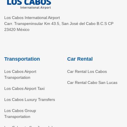
Los Cabos International Airport
Carr. Transpeninsular Km 43.5
,
San José del Cabo
B.C.S
CP
23420
México
Transportation
Car Rental
Los Cabos Airport
Car Rental Los Cabos
Transportation
Car Rental Cabo San Lucas
Los Cabos Airport Taxi
Los Cabos Luxury Transfers
Los Cabos Group
Transportation