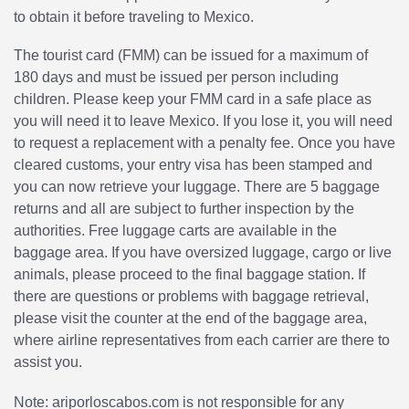
to obtain it before traveling to Mexico.
The tourist card (FMM) can be issued for a maximum of
180 days and must be issued per person including
children. Please keep your FMM card in a safe place as
you will need it to leave Mexico. If you lose it, you will need
to request a replacement with a penalty fee. Once you have
cleared customs, your entry visa has been stamped and
you can now retrieve your luggage. There are 5 baggage
returns and all are subject to further inspection by the
authorities. Free luggage carts are available in the
baggage area. If you have oversized luggage, cargo or live
animals, please proceed to the final baggage station. If
there are questions or problems with baggage retrieval,
please visit the counter at the end of the baggage area,
where airline representatives from each carrier are there to
assist you.
Note: ariporloscabos.com is not responsible for any