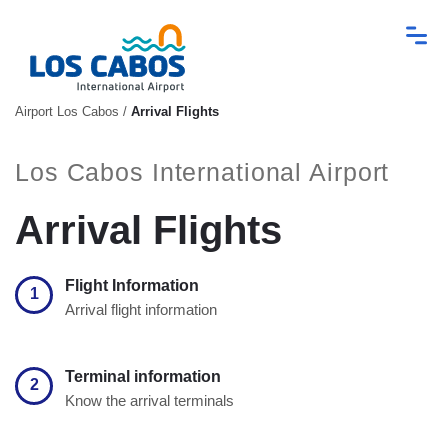
Airport Los Cabos
/
Arrival Flights
Los Cabos International Airport
Arrival Flights
Flight Information
1
Arrival flight information
Terminal information
2
Know the arrival terminals