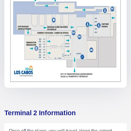
Terminal 2 Information
Once off the plane, you will travel along the airport