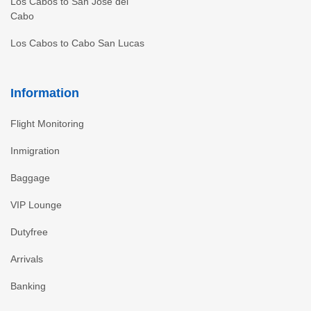
Los Cabos to San Jose del
Cabo
Los Cabos to Cabo San Lucas
Information
Flight Monitoring
Inmigration
Baggage
VIP Lounge
Dutyfree
Arrivals
Banking