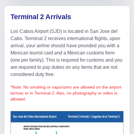
Terminal 2 Arrivals
Los Cabos Airport (SJD) is located in San Jose del
Cabo. Terminal 2 receives international flights, upon
arrival, your airline should have provided you with a
Mexican tourist card and a Mexican customs form
(one per family). This is required for customs and you
are required to pay duties on any items that are not
considered duty free.
*Note: No smoking or vaporizers are allowed on the airport
tarmac or in Terminal 2. Also, no photography or video is
allowed.