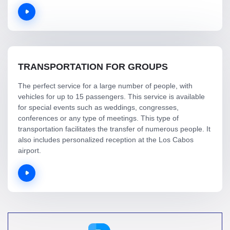
TRANSPORTATION FOR GROUPS
The perfect service for a large number of people, with
vehicles for up to 15 passengers. This service is available
for special events such as weddings, congresses,
conferences or any type of meetings. This type of
transportation facilitates the transfer of numerous people. It
also includes personalized reception at the Los Cabos
airport.