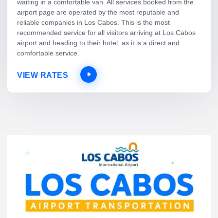
waiting in a comfortable van. All services booked from the
airport page are operated by the most reputable and
reliable companies in Los Cabos. This is the most
recommended service for all visitors arriving at Los Cabos
airport and heading to their hotel, as it is a direct and
comfortable service.
VIEW RATES