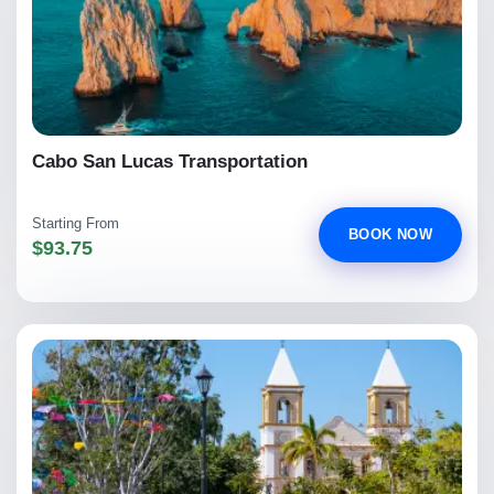
Cabo San Lucas Transportation
Starting From
BOOK NOW
$93.75