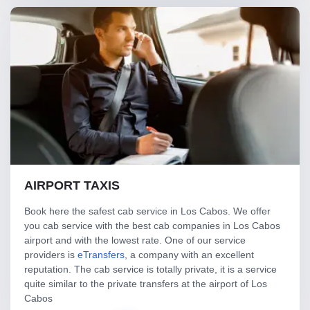
AIRPORT TAXIS
Book here the safest cab service in Los Cabos. We offer
you cab service with the best cab companies in Los Cabos
airport and with the lowest rate. One of our service
providers is
eTransfers
, a company with an excellent
reputation. The cab service is totally private, it is a service
quite similar to the private transfers at the airport of Los
Cabos