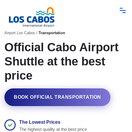
Airport Los Cabos
/
Transportation
Official Cabo Airport
Shuttle at the best
price
BOOK OFFICIAL TRANSPORTATION
The Lowest Prices
The highest quality at the best price