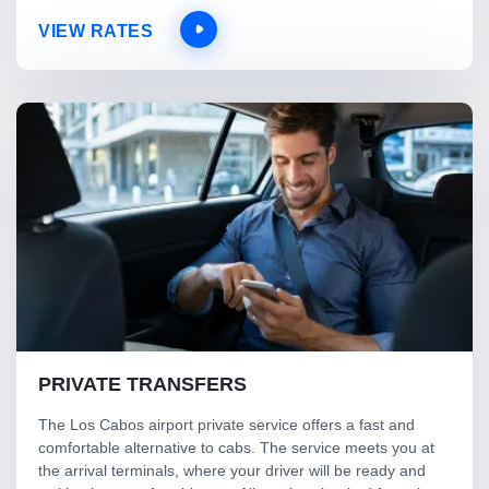
VIEW RATES
PRIVATE TRANSFERS
The Los Cabos airport private service offers a fast and
comfortable alternative to cabs. The service meets you at
the arrival terminals, where your driver will be ready and