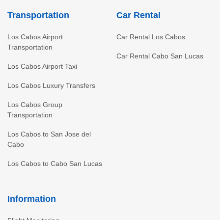
Transportation
Car Rental
Los Cabos Airport
Car Rental Los Cabos
Transportation
Car Rental Cabo San Lucas
Los Cabos Airport Taxi
Los Cabos Luxury Transfers
Los Cabos Group
Transportation
Los Cabos to San Jose del
Cabo
Los Cabos to Cabo San Lucas
Information