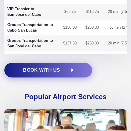
VIP Transfer to
$68.75
$118.75
20 min (7.58 
San José del Cabo
Groups Transportation to
$150.00
$250.00
36 min (27 m
Cabo San Lucas
Groups Transportation to
$137.50
$250.00
20 min (7.58 
San José del Cabo
BOOK WITH US
Popular Airport Services