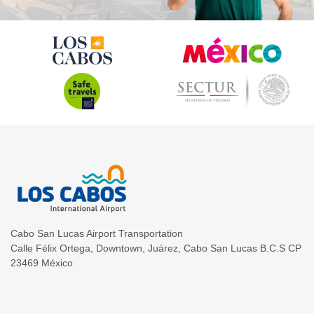
Cabo San Lucas Airport Transportation
Calle Félix Ortega, Downtown, Juárez
,
Cabo San Lucas
B.C.S
CP
23469
México