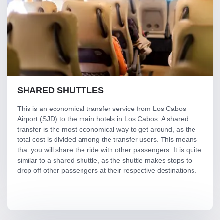
SHARED SHUTTLES
This is an economical transfer service from Los Cabos
Airport (SJD) to the main hotels in Los Cabos. A shared
transfer is the most economical way to get around, as the
total cost is divided among the transfer users. This means
that you will share the ride with other passengers. It is quite
similar to a shared shuttle, as the shuttle makes stops to
drop off other passengers at their respective destinations.