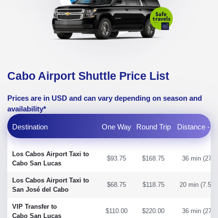
Cabo Airport Shuttle Price List
Prices are in USD and can vary depending on season and
availability*
Destination
One Way
Round Trip
Distance - T
Los Cabos Airport Taxi to
$93.75
$168.75
36 min (27 m
Cabo San Lucas
Los Cabos Airport Taxi to
$68.75
$118.75
20 min (7.58 
San José del Cabo
VIP Transfer to
$110.00
$220.00
36 min (27 m
Cabo San Lucas