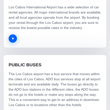
Los Cabos International Airport has a wide selection of car
rental agencies. All major international brands are available,
and all local agencies operate from the airport. By booking
your rental through the Los Cabos airport, you are sure to
receive the lowest possible rates in the industry.
PUBLIC BUSES
The Los Cabos airport has a bus service that moves within
the cities of Los Cabos. ADO bus services stop at all airport
terminals and are available daily. The buses go directly to
the ADO bus stations in the different cities, the ADO buses
do not go to the hotels or make any stops along the way.
This is a convenient way to get to an address in downtown
Los Cabos or to locations other than the hotels.