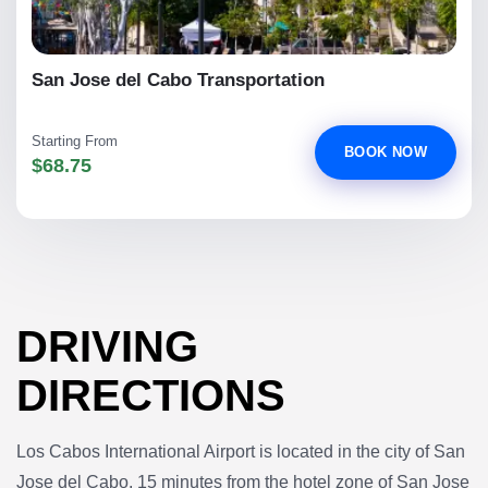
San Jose del Cabo Transportation
Starting From
BOOK NOW
$68.75
DRIVING
DIRECTIONS
Los Cabos International Airport is located in the city of San
Jose del Cabo, 15 minutes from the hotel zone of San Jose