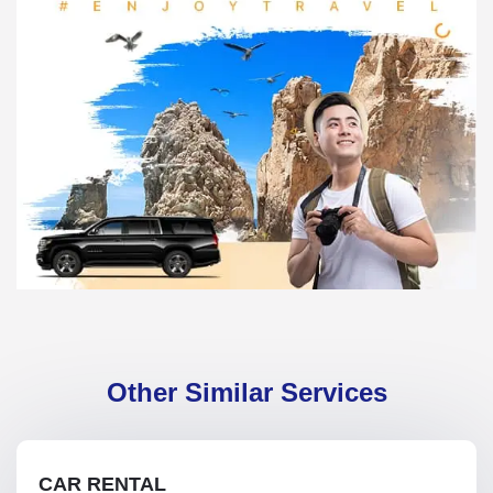
Other Similar Services
CAR RENTAL