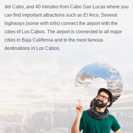
del Cabo, and 40 minutes from Cabo San Lucas where you
can find important attractions such as El Arco. Several
highways (some with tolls) connect the airport with the
cities of Los Cabos. The airport is connected to all major
cities in Baja California and to the most famous
destinations in Los Cabos.