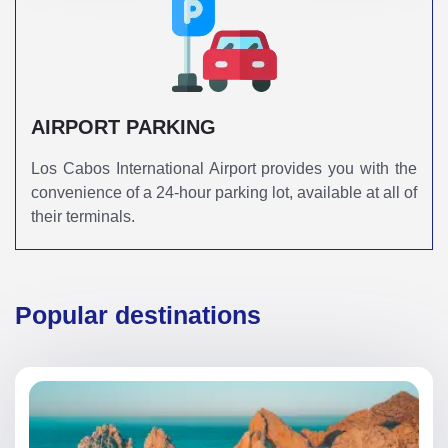
AIRPORT PARKING
Los Cabos International Airport provides you with the
convenience of a 24-hour parking lot, available at all of
their terminals.
Popular destinations