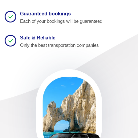
Guaranteed bookings
Each of your bookings will be guaranteed
Safe & Reliable
Only the best transportation companies